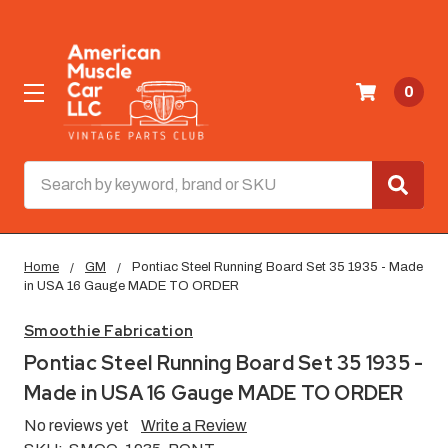
0
Search
Home
GM
Pontiac Steel Running Board Set 35 1935 - Made
in USA 16 Gauge MADE TO ORDER
Smoothie Fabrication
Pontiac Steel Running Board Set 35 1935 -
Made in USA 16 Gauge MADE TO ORDER
No reviews yet
Write a Review