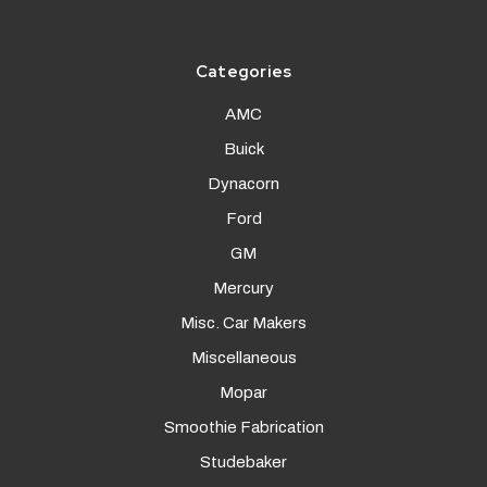
Categories
AMC
Buick
Dynacorn
Ford
GM
Mercury
Misc. Car Makers
Miscellaneous
Mopar
Smoothie Fabrication
Studebaker