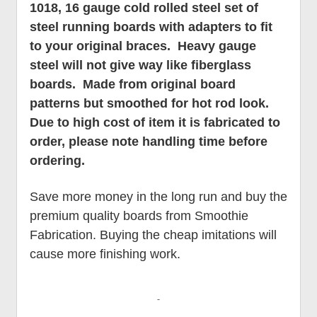
1018, 16 gauge cold rolled steel set of
steel running boards with adapters to fit
to your original braces. Heavy gauge
steel will not give way like fiberglass
boards. Made from original board
patterns but smoothed for hot rod look.
Due to high cost of item it is fabricated to
order, please note handling time before
ordering.
Save more money in the long run and buy the
premium quality boards from Smoothie
Fabrication. Buying the cheap imitations will
cause more finishing work.