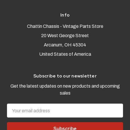
Info
Chattin Chassis - Vintage Parts Store
20 West George Street
Arcanum, OH 45304
United States of America
Subscribe to our newsletter
Get the latest updates on new products and upcoming
sales
Email
Address