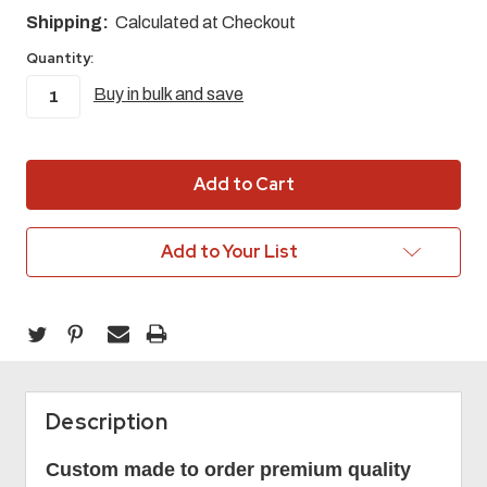
Shipping:
Calculated at Checkout
Quantity:
Buy in bulk and save
in
stock
Add to Your List
Description
Custom made to order premium quality