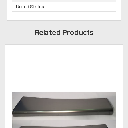
United States
Related Products