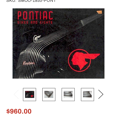
SKU:
SMOO-1935-PONT
$960.00