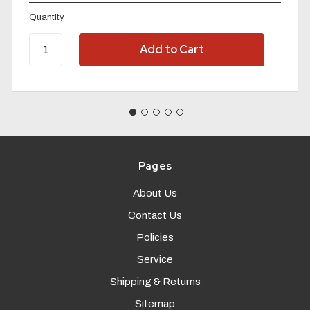
Quantity
Pages
About Us
Contact Us
Policies
Service
Shipping & Returns
Sitemap