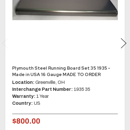
Plymouth Steel Running Board Set 35 1935 -
Made in USA 16 Gauge MADE TO ORDER
Location:
Greenville, OH
Interchange Part Number:
1935 35
Warranty:
1 Year
Country:
US
$800.00