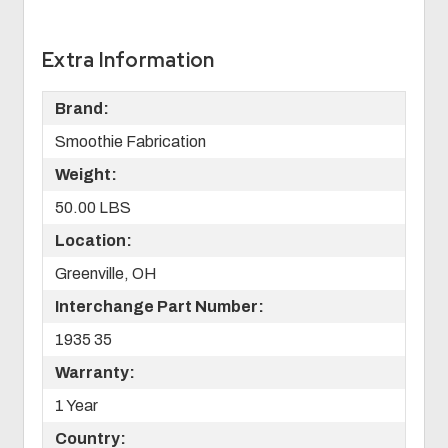
Extra Information
Brand:
Smoothie Fabrication
Weight:
50.00 LBS
Location:
Greenville, OH
Interchange Part Number:
1935 35
Warranty:
1 Year
Country: