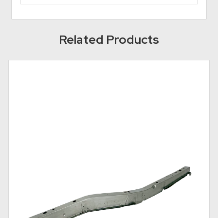
Related Products