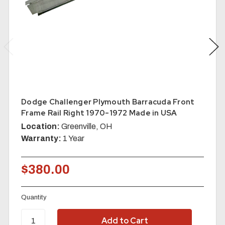
Dodge Challenger Plymouth Barracuda Front
Frame Rail Right 1970-1972 Made in USA
Location:
Greenville, OH
Warranty:
1 Year
$380.00
Quantity