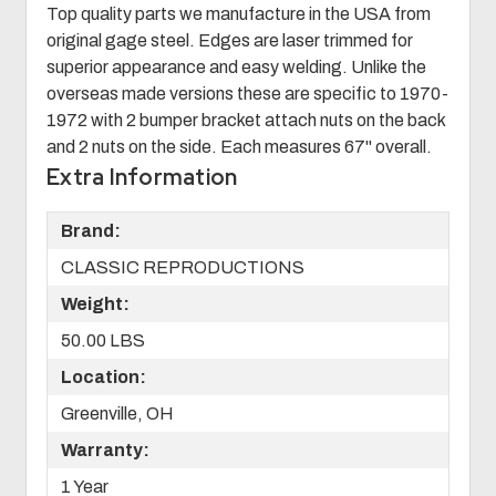
Top quality parts we manufacture in the USA from
original gage steel. Edges are laser trimmed for
superior appearance and easy welding. Unlike the
overseas made versions these are specific to 1970-
1972 with 2 bumper bracket attach nuts on the back
and 2 nuts on the side. Each measures 67" overall.
Extra Information
Brand:
CLASSIC REPRODUCTIONS
Weight:
50.00 LBS
Location:
Greenville, OH
Warranty:
1 Year