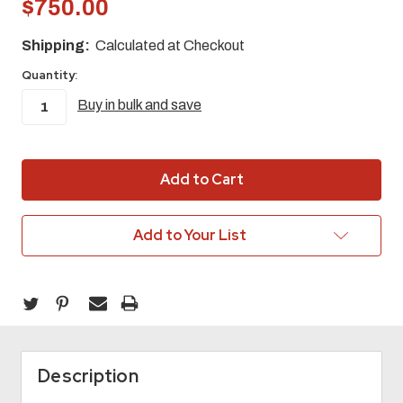
$750.00
Shipping:
Calculated at Checkout
Quantity:
Buy in bulk and save
in
stock
Add to Your List
Description