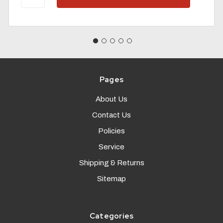
Pages
About Us
Contact Us
Policies
Service
Shipping & Returns
Sitemap
Categories