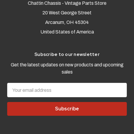
Chattin Chassis - Vintage Parts Store
20 West George Street
Arcanum, OH 45304
United States of America
Subscribe to our newsletter
Get the latest updates on new products and upcoming
sales
Email
Address