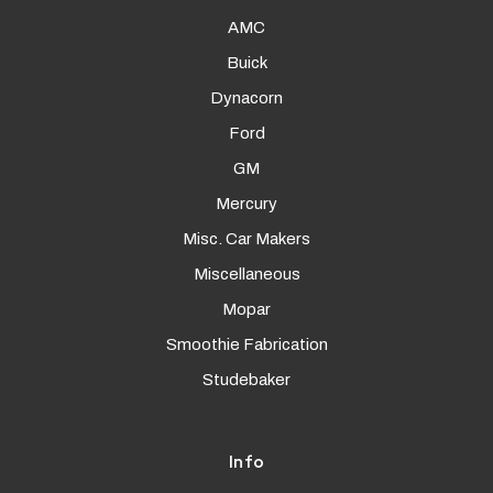
AMC
Buick
Dynacorn
Ford
GM
Mercury
Misc. Car Makers
Miscellaneous
Mopar
Smoothie Fabrication
Studebaker
Info