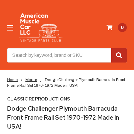
0
Search
Home
Mopar
Dodge Challenger Plymouth Barracuda Front
Frame Rail Set 1970-1972 Made in USA!
CLASSIC REPRODUCTIONS
Dodge Challenger Plymouth Barracuda
Front Frame Rail Set 1970-1972 Made in
USA!