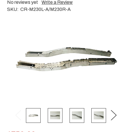
No reviews yet
Write a Review
SKU:
CR-M230L-A/M230R-A