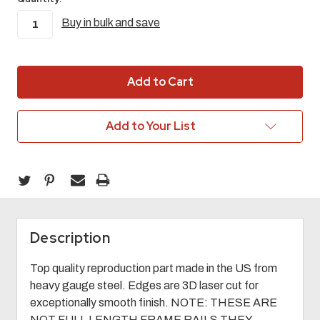
Buy in bulk and save
in
stock
Add to Your List
Description
Top quality reproduction part made in the US from
heavy gauge steel. Edges are 3D laser cut for
exceptionally smooth finish. NOTE: THESE ARE
NOT FULL LENGTH FRAME RAILS THEY