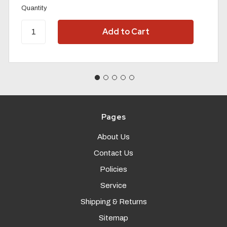
Quantity
Pages
About Us
Contact Us
Policies
Service
Shipping & Returns
Sitemap