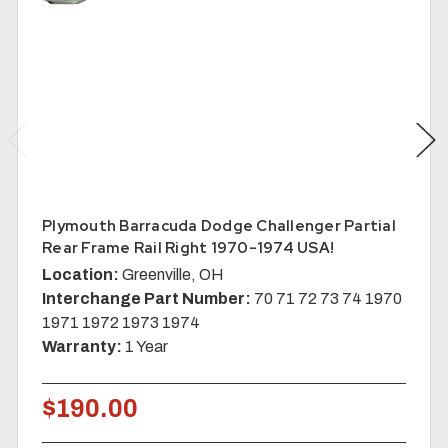
Plymouth Barracuda Dodge Challenger Partial
Rear Frame Rail Right 1970-1974 USA!
Location:
Greenville, OH
Interchange Part Number:
70 71 72 73 74 1970
1971 1972 1973 1974
Warranty:
1 Year
$190.00