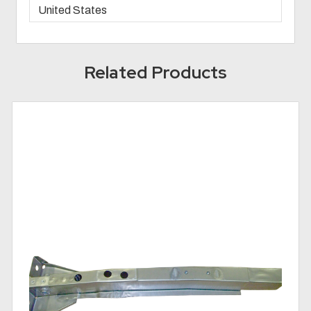
United States
Related Products