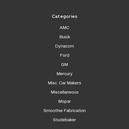
Categories
AMC
Buick
Dynacorn
Ford
GM
Mercury
Misc. Car Makers
Miscellaneous
Mopar
Smoothie Fabrication
Studebaker