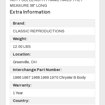
MEASURE 38" LONG
Extra Information
Brand:
CLASSIC REPRODUCTIONS
Weight:
12.00 LBS
Location:
Greenville, OH
Interchange Part Number:
1966 1967 1968 1969 1970 Chrysler B Body
Warranty:
1 Year
Country: