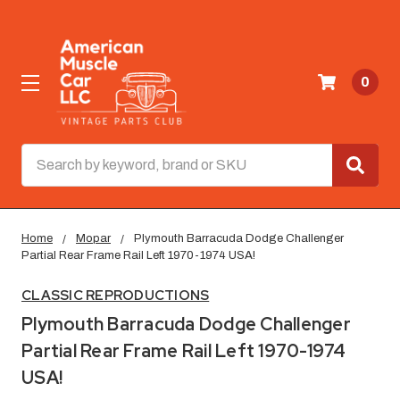
0
Search
Home
Mopar
Plymouth Barracuda Dodge Challenger
Partial Rear Frame Rail Left 1970-1974 USA!
CLASSIC REPRODUCTIONS
Plymouth Barracuda Dodge Challenger
Partial Rear Frame Rail Left 1970-1974
USA!