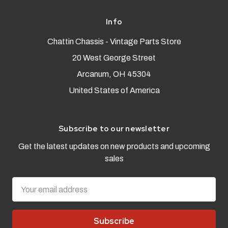
Info
Chattin Chassis - Vintage Parts Store
20 West George Street
Arcanum, OH 45304
United States of America
Subscribe to our newsletter
Get the latest updates on new products and upcoming
sales
Email
Address