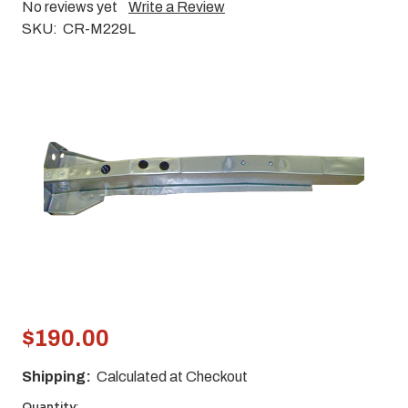
No reviews yet
Write a Review
SKU:
CR-M229L
$190.00
Shipping:
Calculated at Checkout
Quantity: