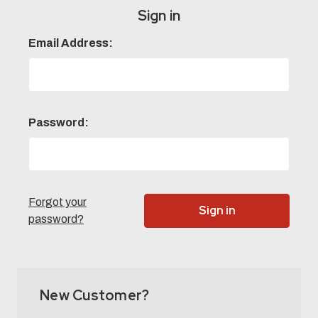
Sign in
Email Address:
Password:
Forgot your
password?
New Customer?