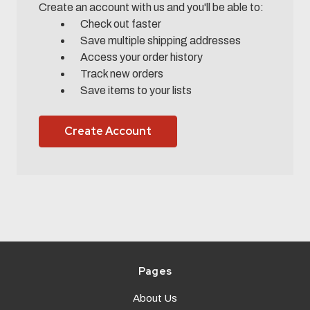
Create an account with us and you'll be able to:
Check out faster
Save multiple shipping addresses
Access your order history
Track new orders
Save items to your lists
Create Account
Pages
About Us