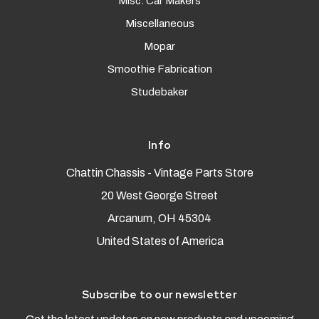
Misc. Car Makers
Miscellaneous
Mopar
Smoothie Fabrication
Studebaker
Info
Chattin Chassis - Vintage Parts Store
20 West George Street
Arcanum, OH 45304
United States of America
Subscribe to our newsletter