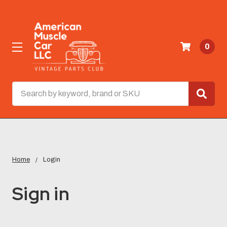
0
Search
Home
Login
Sign in