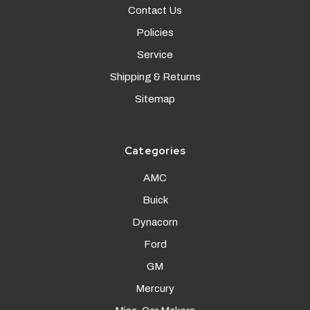
Contact Us
Policies
Service
Shipping & Returns
Sitemap
Categories
AMC
Buick
Dynacorn
Ford
GM
Mercury