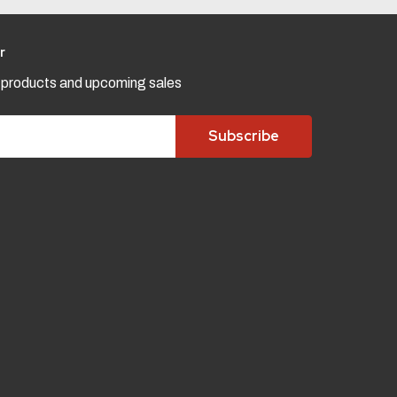
r
w products and upcoming sales