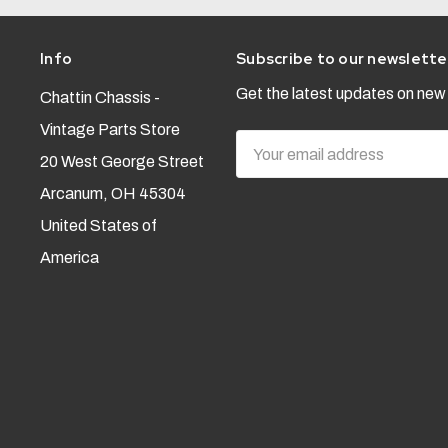
Info
Subscribe to our newslette
Get the latest updates on ne
Chattin Chassis -
Vintage Parts Store
Email
20 West George Street
Address
Arcanum, OH 45304
United States of
America