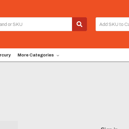
rcury
More Categories