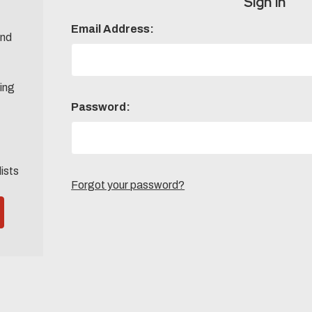
Sign in
Email Address:
and
ing
Password:
lists
Forgot your password?