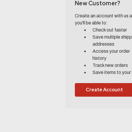
New Customer?
Create an account with us 
you'll be able to:
Check out faster
Save multiple shipp
addresses
Access your order
history
Track new orders
Save items to your 
Create Account