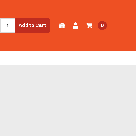
Add to Cart
0