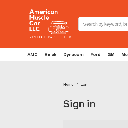
Search
AMC
Buick
Dynacorn
Ford
GM
Me
Home
Login
Sign in