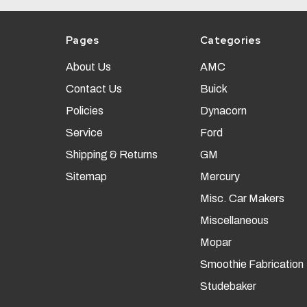
Pages
Categories
About Us
AMC
Contact Us
Buick
Policies
Dynacorn
Service
Ford
Shipping & Returns
GM
Sitemap
Mercury
Misc. Car Makers
Miscellaneous
Mopar
Smoothie Fabrication
Studebaker