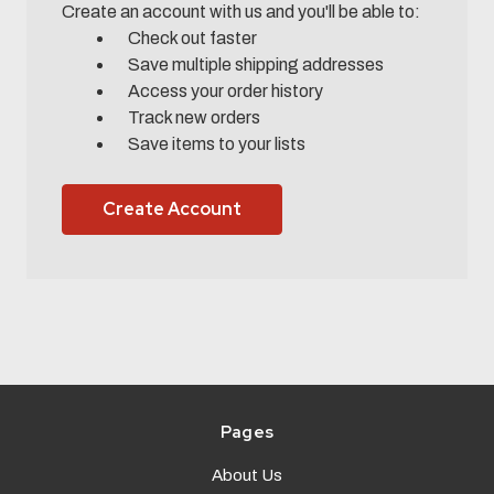
Create an account with us and you'll be able to:
Check out faster
Save multiple shipping addresses
Access your order history
Track new orders
Save items to your lists
Create Account
Pages
About Us