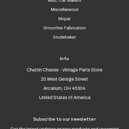
Misc. Car Makers
Miscellaneous
Mopar
Smoothie Fabrication
Studebaker
Info
Chattin Chassis - Vintage Parts Store
20 West George Street
Arcanum, OH 45304
United States of America
Subscribe to our newsletter