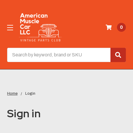
0
Search
Home
Login
Sign in