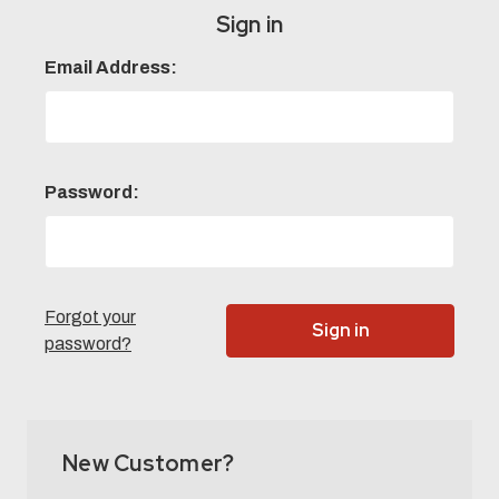
Sign in
Email Address:
Password:
Forgot your
password?
New Customer?