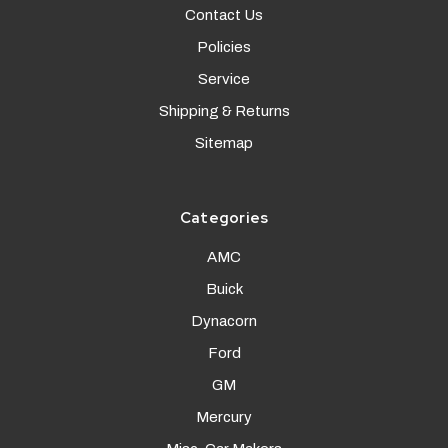
Contact Us
Policies
Service
Shipping & Returns
Sitemap
Categories
AMC
Buick
Dynacorn
Ford
GM
Mercury