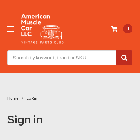
0
Search
Home
Login
Sign in