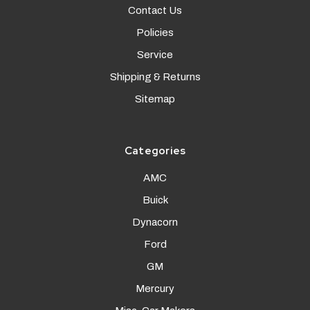
Contact Us
Policies
Service
Shipping & Returns
Sitemap
Categories
AMC
Buick
Dynacorn
Ford
GM
Mercury