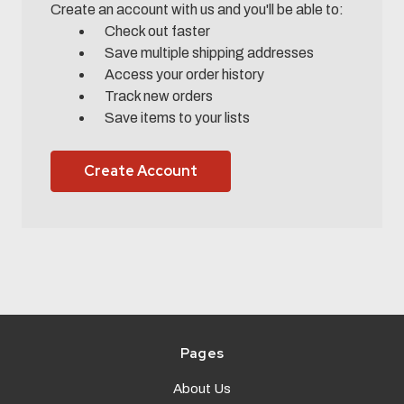
Create an account with us and you'll be able to:
Check out faster
Save multiple shipping addresses
Access your order history
Track new orders
Save items to your lists
Create Account
Pages
About Us