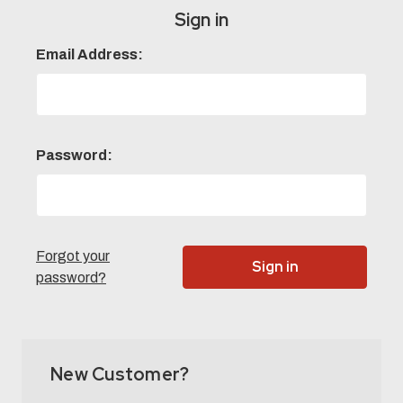
Sign in
Email Address:
Password:
Forgot your
password?
New Customer?