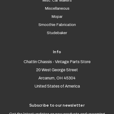
Misc. Car Makers
Miscellaneous
Mopar
Smoothie Fabrication
Studebaker
Info
Chattin Chassis - Vintage Parts Store
20 West George Street
Arcanum, OH 45304
United States of America
Subscribe to our newsletter