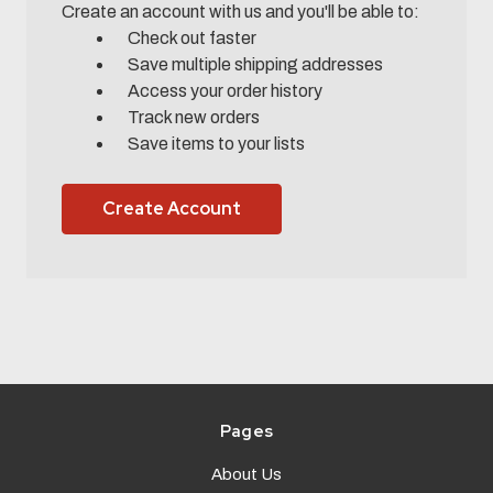
Create an account with us and you'll be able to:
Check out faster
Save multiple shipping addresses
Access your order history
Track new orders
Save items to your lists
Create Account
Pages
About Us