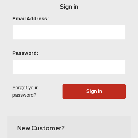
Sign in
Email Address:
Password:
Forgot your
password?
New Customer?