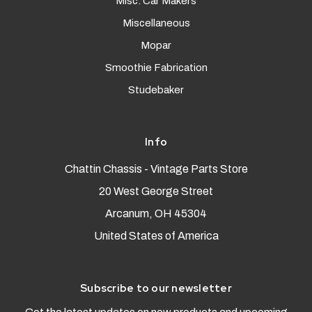
Misc. Car Makers
Miscellaneous
Mopar
Smoothie Fabrication
Studebaker
Info
Chattin Chassis - Vintage Parts Store
20 West George Street
Arcanum, OH 45304
United States of America
Subscribe to our newsletter