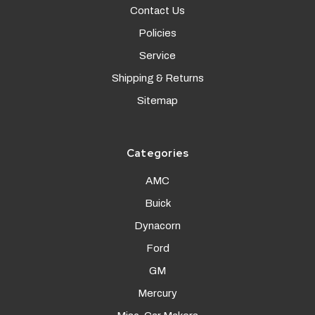
Contact Us
Policies
Service
Shipping & Returns
Sitemap
Categories
AMC
Buick
Dynacorn
Ford
GM
Mercury