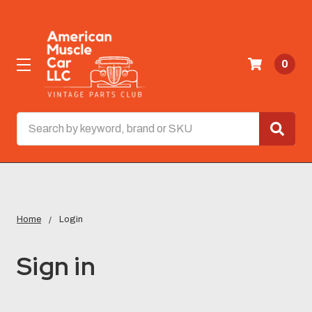
0
Search
Home
Login
Sign in