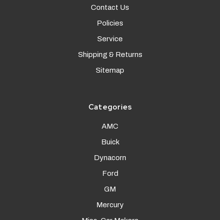
Contact Us
Policies
Service
Shipping & Returns
Sitemap
Categories
AMC
Buick
Dynacorn
Ford
GM
Mercury