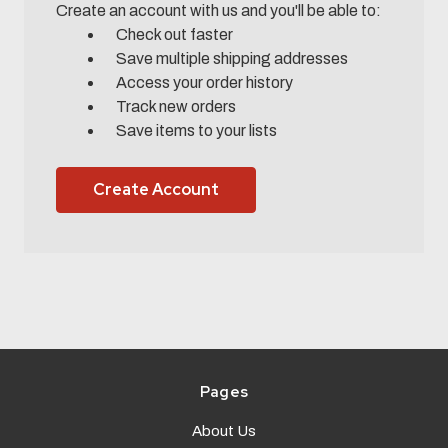
Create an account with us and you'll be able to:
Check out faster
Save multiple shipping addresses
Access your order history
Track new orders
Save items to your lists
Create Account
Pages
About Us