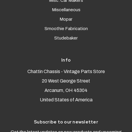
Misc. Car Makers
Miscellaneous
Mopar
Smoothie Fabrication
Studebaker
Info
Chattin Chassis - Vintage Parts Store
20 West George Street
Arcanum, OH 45304
United States of America
Subscribe to our newsletter