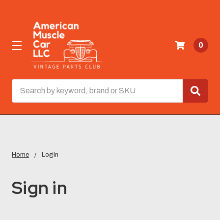
0
Search
Home
Login
Sign in