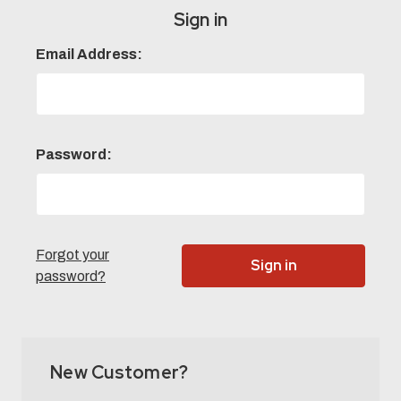
Sign in
Email Address:
Password:
Forgot your
password?
New Customer?